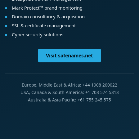
Mark Protect™ brand monitoring
Domain consultancy & acquisition
SSL & certificate management
Cyber security solutions
Visit safenames.net
Europe, Middle East & Africa: +44 1908 200022
USA, Canada & South America: +1 703 574 5313
Australia & Asia-Pacific: +61 755 245 575