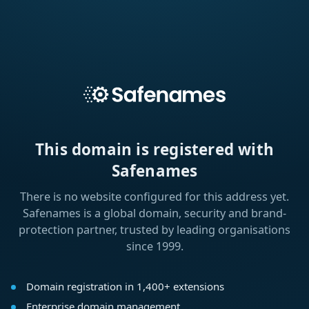
This domain is registered with
Safenames
There is no website configured for this address yet.
Safenames is a global domain, security and brand-
protection partner, trusted by leading organisations
since 1999.
Domain registration in 1,400+ extensions
Enterprise domain management